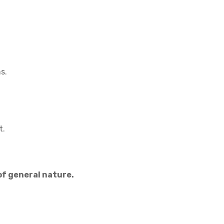
s.
t.
f general nature.