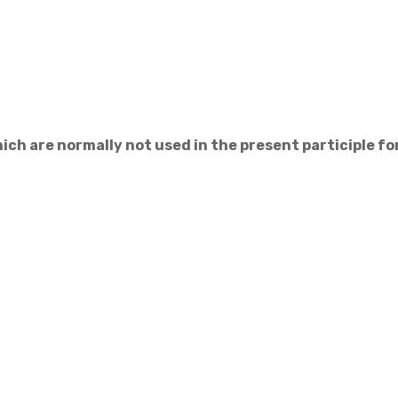
ich are normally not used in the present participle f