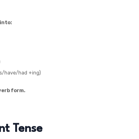
into:
)
s/have/had +ing)
verb form.
nt Tense