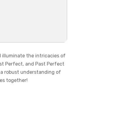
illuminate the intricacies of
st Perfect, and Past Perfect
g a robust understanding of
ses together!