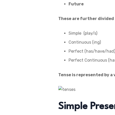
Future
These are further divided 
Simple (play/s)
Continuous (ing)
Perfect (has/have/had
Perfect Continuous (ha
Tense is represented by a 
Simple Prese