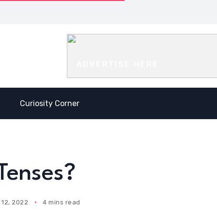
t is the difference
Antonyms
Antonyms
ween Present Perfect and
with the
with the
t Perfect?
letter Y
letter V
ADVERTISE HERE
Curiosity Corner
Tenses?
12, 2022
4 mins read