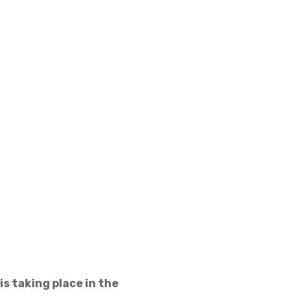
s taking place in the