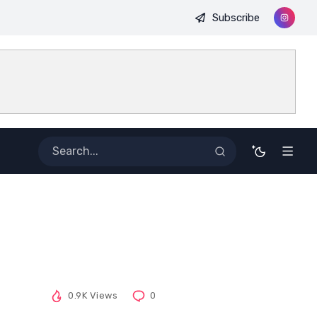
Subscribe
0.9K Views
0