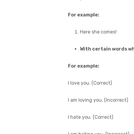
For example:
Here she comes!
With certain words wh
For example:
I love you. (Correct)
I am loving you. (Incorrect)
I hate you. (Correct)