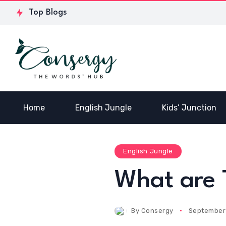
Why Add a Face
Antonyms
Wha
Top Blogs
Serum to Your
with the
bet
Skincare Routine
letter Z
Pas
Home
English Jungle
Kids’ Junction
English Jungle
What are 
By
Consergy
September 