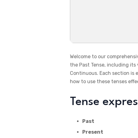
Welcome to our comprehensive 
the Past Tense, including its
Continuous. Each section is 
how to use these tenses effec
Tense expre
Past
Present