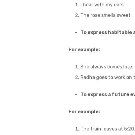
I hear with my ears.
The rose smells sweet.
To express habitable 
For example:
She always comes late.
Radha goes to work on 
To express a future ev
For example:
The train leaves at 5:20