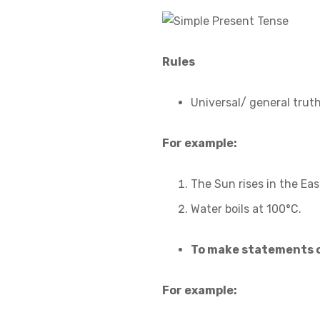
Rules
Universal/ general truth
For example:
The Sun rises in the Eas
Water boils at 100°C.
To make statements o
For example: