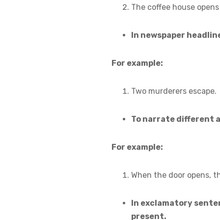
The coffee house opens 
In newspaper headlin
For example:
Two murderers escape.
To narrate different 
For example:
When the door opens, the
In exclamatory senten
present.