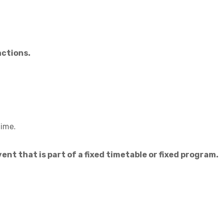
actions.
time.
ent that is part of a fixed timetable or fixed program.
.