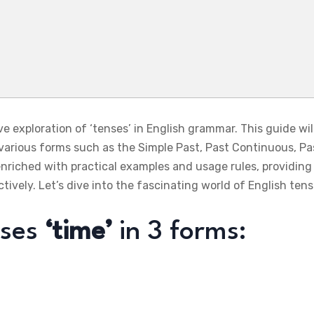
exploration of ‘tenses’ in English grammar. This guide will 
 various forms such as the Simple Past, Past Continuous, Pa
enriched with practical examples and usage rules, providin
tively. Let’s dive into the fascinating world of English ten
sses
‘time’
in 3 forms: