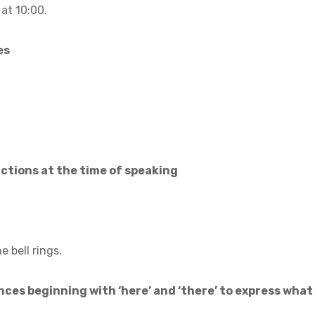
at 10:00.
es
actions at the time of speaking
 bell rings.
ces beginning with ‘here’ and ‘there’ to express what i