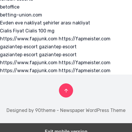
betoffice
betting-union.com
Evden eve nakliyat
şehirler arası nakliyat
Cialis Fiyat
Cialis 100 mg
https://www.fapjunk.com
https://fapmeister.com
gaziantep escort
gaziantep escort
gaziantep escort
gaziantep escort
https://www.fapjunk.com
https://fapmeister.com
https://www.fapjunk.com
https://fapmeister.com
Designed by 90theme - Newspaper WordPress Theme
Exit mobile version