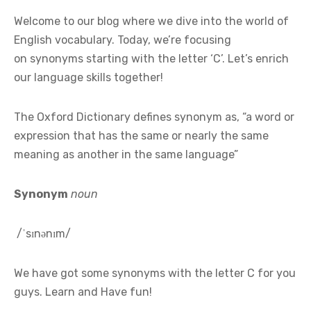
Welcome to our blog where we dive into the world of
English vocabulary. Today, we’re focusing
on synonyms starting with the letter ‘C’. Let’s enrich
our language skills together!
The Oxford Dictionary defines synonym as, “a word or
expression that has the same or nearly the same
meaning as another in the same language”
Synonym
noun
/ˈsɪnənɪm/
We have got some synonyms with the letter C for you
guys. Learn and Have fun!