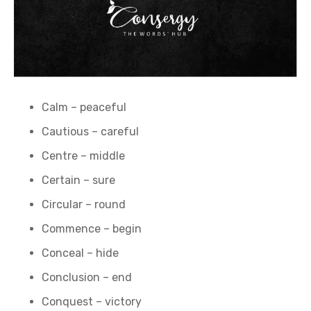
Calm – peaceful
Cautious – careful
Centre – middle
Certain – sure
Circular – round
Commence – begin
Conceal – hide
Conclusion – end
Conquest – victory