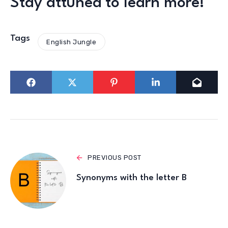
Stay attuned to learn more!
Tags
English Jungle
PREVIOUS POST
Synonyms with the letter B