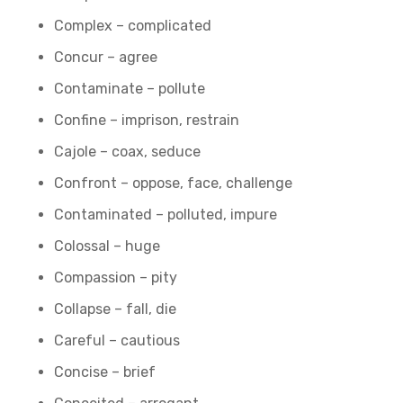
Complex – complicated
Concur – agree
Contaminate – pollute
Confine – imprison, restrain
Cajole – coax, seduce
Confront – oppose, face, challenge
Contaminated – polluted, impure
Colossal – huge
Compassion – pity
Collapse – fall, die
Careful – cautious
Concise – brief