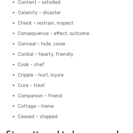
Content – satisfied
Calamity – disaster
Check – restrain, inspect
Consequence – effect, outcome
Conceal – hide, cover
Cordial – hearty, friendly
Cook – chef
Cripple – hurt, injure
Cure – treat
Companion – friend
Cottage – home
Ceased – stopped