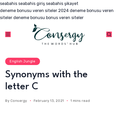
seabahis
seabahis giriş
seabahis şikayet
deneme bonusu veren siteler 2024
deneme bonusu veren
siteler
deneme bonusu
bonus veren siteler
English Jungle
Synonyms with the
letter C
By
Consergy
February 13, 2021
1 mins read