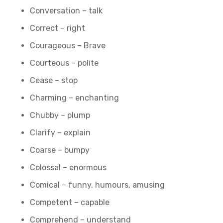
Conversation – talk
Correct – right
Courageous – Brave
Courteous – polite
Cease – stop
Charming – enchanting
Chubby – plump
Clarify – explain
Coarse – bumpy
Colossal – enormous
Comical – funny, humours, amusing
Competent – capable
Comprehend – understand