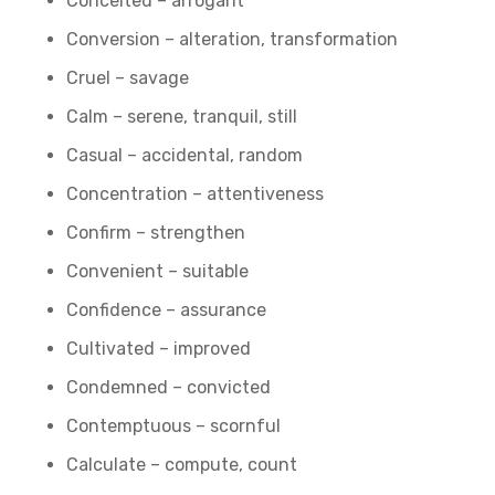
Conceited – arrogant
Conversion – alteration, transformation
Cruel – savage
Calm – serene, tranquil, still
Casual – accidental, random
Concentration – attentiveness
Confirm – strengthen
Convenient – suitable
Confidence – assurance
Cultivated – improved
Condemned – convicted
Contemptuous – scornful
Calculate – compute, count