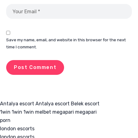
Save my name, email, and website in this browser for the next
time I comment.
Antalya escort
Antalya escort
Belek escort
1win
1win
1win
melbet
megapari
megapari
porn
london escorts
london escorts