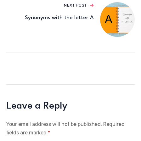
NEXT POST
Synonyms with the letter A
Leave a Reply
Your email address will not be published.
Required
fields are marked
*