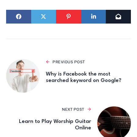
PREVIOUS POST
Why is Facebook the most
searched keyword on Google?
NEXT POST
Learn to Play Worship Guitar
Online