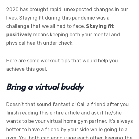
2020 has brought rapid, unexpected changes in our
lives. Staying fit during this pandemic was a
challenge that we all had to face.
Staying fit
positively
means keeping both your mental and
physical health under check.
Here are some workout tips that would help you
achieve this goal.
Bring a virtual buddy
Doesn’t that sound fantastic! Call a friend after you
finish reading this entire article and ask if he/she
wants to be your virtual home gym partner. It’s always
better to have a friend by your side while going to a
gym. You both can encourage each other, keeping the