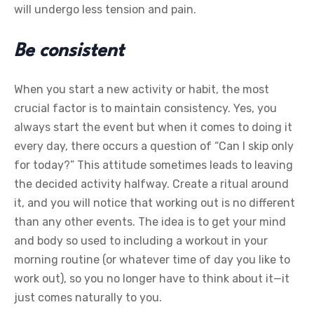
will undergo less tension and pain.
Be consistent
When you start a new activity or habit, the most
crucial factor is to maintain consistency. Yes, you
always start the event but when it comes to doing it
every day, there occurs a question of “Can I skip only
for today?” This attitude sometimes leads to leaving
the decided activity halfway. Create a ritual around
it, and you will notice that working out is no different
than any other events. The idea is to get your mind
and body so used to including a workout in your
morning routine (or whatever time of day you like to
work out), so you no longer have to think about it—it
just comes naturally to you.