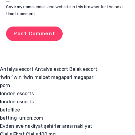
Save my name, email, and website in this browser for the next
time I comment.
Antalya escort
Antalya escort
Belek escort
1win
1win
1win
melbet
megapari
megapari
porn
london escorts
london escorts
betoffice
betting-union.com
Evden eve nakliyat
şehirler arası nakliyat
Cialis Fiyat
Cialis 100 mg