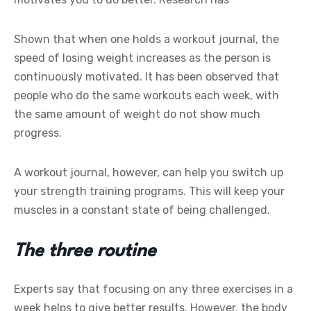
Shown that when one holds a workout journal, the
speed of losing weight increases as the person is
continuously motivated. It has been observed that
people who do the same workouts each week, with
the same amount of weight do not show much
progress.
A workout journal, however, can help you switch up
your strength training programs. This will keep your
muscles in a constant state of being challenged.
The three routine
Experts say that focusing on any three exercises in a
week helps to give better results. However, the body