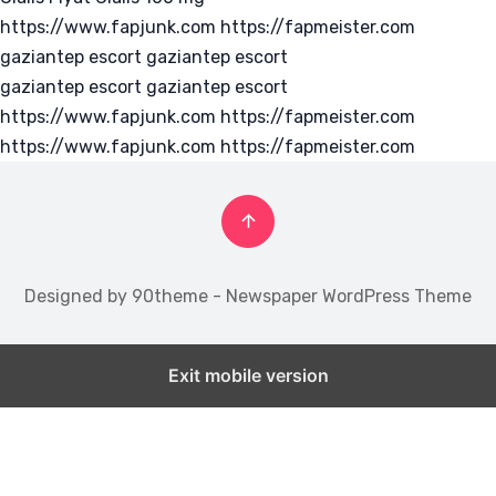
https://www.fapjunk.com
https://fapmeister.com
gaziantep escort
gaziantep escort
gaziantep escort
gaziantep escort
https://www.fapjunk.com
https://fapmeister.com
https://www.fapjunk.com
https://fapmeister.com
Designed by 90theme - Newspaper WordPress Theme
Exit mobile version