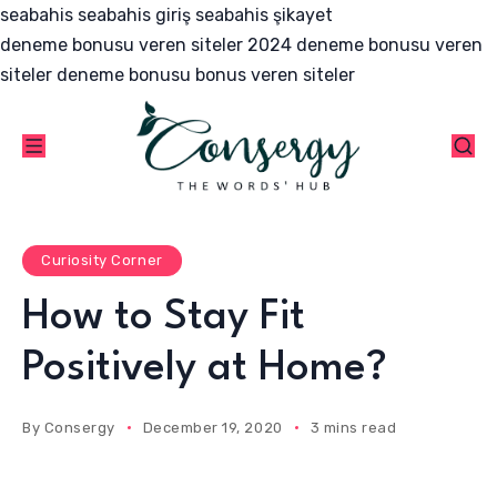
seabahis
seabahis giriş
seabahis şikayet
deneme bonusu veren siteler 2024
deneme bonusu veren
siteler
deneme bonusu
bonus veren siteler
Curiosity Corner
How to Stay Fit
Positively at Home?
By
Consergy
December 19, 2020
3 mins read