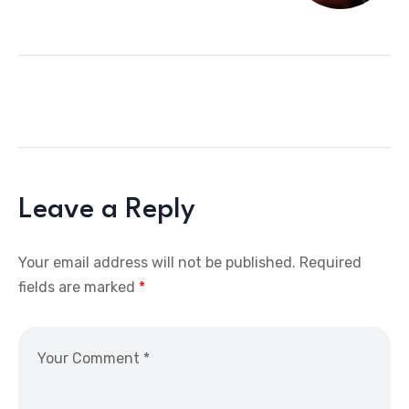
Leave a Reply
Your email address will not be published.
Required
fields are marked
*