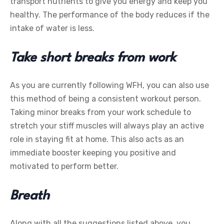
transport nutrients to give you energy and keep you
healthy. The performance of the body reduces if the
intake of water is less.
Take short breaks from work
As you are currently following WFH, you can also use
this method of being a consistent workout person.
Taking minor breaks from your work schedule to
stretch your stiff muscles will always play an active
role in staying fit at home. This also acts as an
immediate booster keeping you positive and
motivated to perform better.
Breath
Along with all the suggestions listed above, you