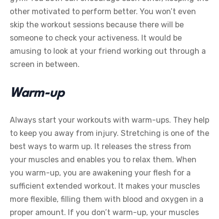
other motivated to perform better. You won’t even
skip the workout sessions because there will be
someone to check your activeness. It would be
amusing to look at your friend working out through a
screen in between.
Warm-up
Always start your workouts with warm-ups. They help
to keep you away from injury. Stretching is one of the
best ways to warm up. It releases the stress from
your muscles and enables you to relax them. When
you warm-up, you are awakening your flesh for a
sufficient extended workout. It makes your muscles
more flexible, filling them with blood and oxygen in a
proper amount. If you don’t warm-up, your muscles