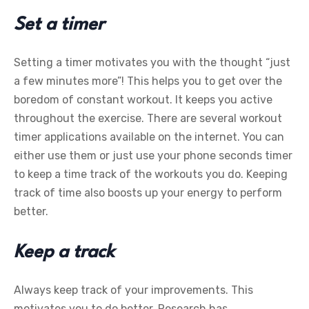
Set a timer
Setting a timer motivates you with the thought “just
a few minutes more”! This helps you to get over the
boredom of constant workout. It keeps you active
throughout the exercise. There are several workout
timer applications available on the internet. You can
either use them or just use your phone seconds timer
to keep a time track of the workouts you do. Keeping
track of time also boosts up your energy to perform
better.
Keep a track
Always keep track of your improvements. This
motivates you to do better. Research has