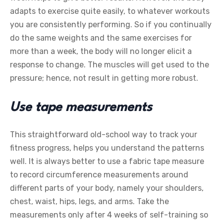
adapts to exercise quite easily, to whatever workouts
you are consistently performing. So if you continually
do the same weights and the same exercises for
more than a week, the body will no longer elicit a
response to change. The muscles will get used to the
pressure; hence, not result in getting more robust.
Use tape measurements
This straightforward old-school way to track your
fitness progress, helps you understand the patterns
well. It is always better to use a fabric tape measure
to record circumference measurements around
different parts of your body, namely your shoulders,
chest, waist, hips, legs, and arms. Take the
measurements only after 4 weeks of self-training so