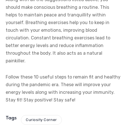
should make conscious breathing a routine. This
helps to maintain peace and tranquillity within
yourself. Breathing exercises help you to keep in
touch with your emotions, improving blood
circulation. Constant breathing exercises lead to
better energy levels and reduce inflammation
throughout the body. It also acts as a natural
painkiller.
Follow these 10 useful steps to remain fit and healthy
during the pandemic era. These will improve your
energy levels along with increasing your immunity.
Stay fit! Stay positive! Stay safe!
Tags
Curiosity Corner