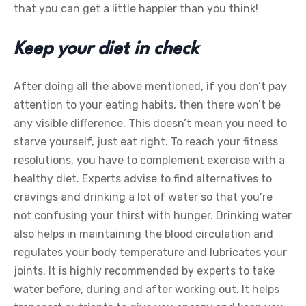
that you can get a little happier than you think!
Keep your diet in check
After doing all the above mentioned, if you don’t pay
attention to your eating habits, then there won’t be
any visible difference. This doesn’t mean you need to
starve yourself, just eat right. To reach your fitness
resolutions, you have to complement exercise with a
healthy diet. Experts advise to find alternatives to
cravings and drinking a lot of water so that you’re
not confusing your thirst with hunger. Drinking water
also helps in maintaining the blood circulation and
regulates your body temperature and lubricates your
joints. It is highly recommended by experts to take
water before, during and after working out. It helps