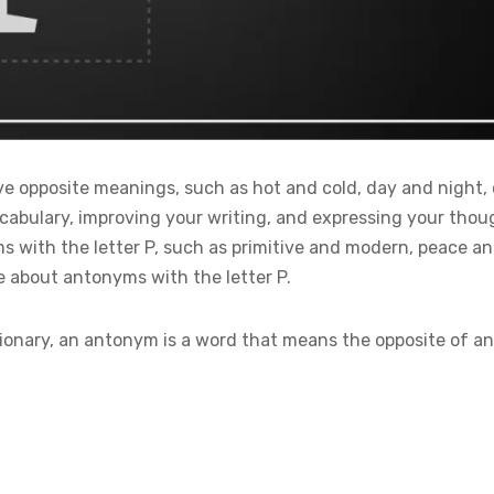
 opposite meanings, such as hot and cold, day and night, 
abulary, improving your writing, and expressing your thought
s with the letter P, such as primitive and modern, peace an
e about antonyms with the letter P.
ionary, an antonym is a word that means the opposite of a