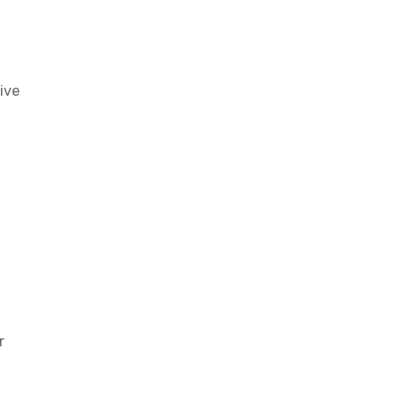
ive
r