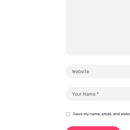
Save my name, email, and websi