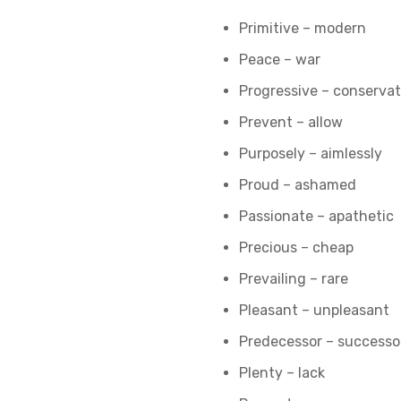
Primitive – modern
Peace – war
Progressive – conservat
Prevent – allow
Purposely – aimlessly
Proud – ashamed
Passionate – apathetic
Precious – cheap
Prevailing – rare
Pleasant – unpleasant
Predecessor – successo
Plenty – lack