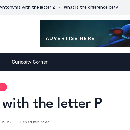
yms with the letter Z
What is the difference between Prese
ADVERTISE HERE
Curiosity Corner
e
with the letter P
, 2022
Less 1 min read