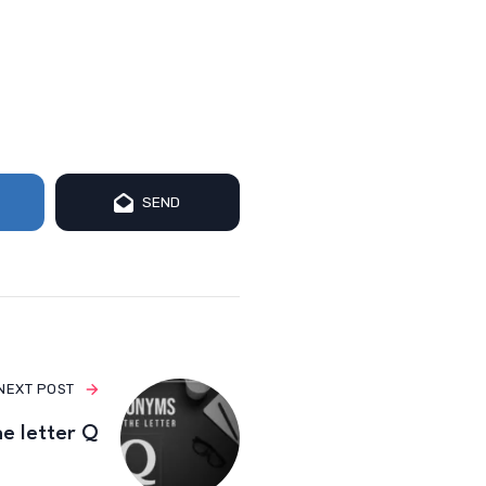
SEND
NEXT POST
e letter Q