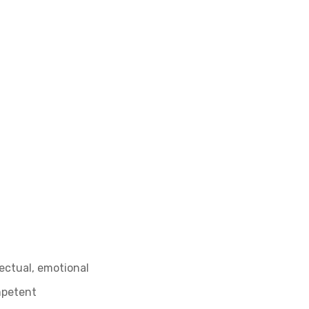
lectual, emotional
ompetent