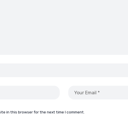
te in this browser for the next time I comment.