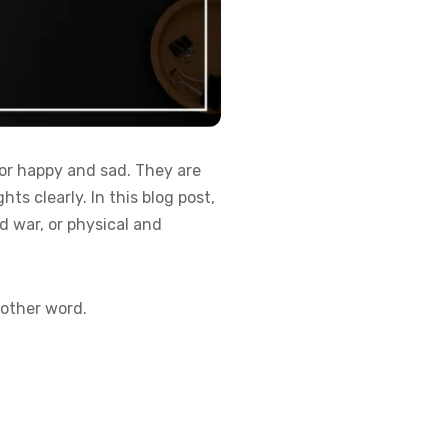
or happy and sad. They are
s clearly. In this blog post,
d war, or physical and
nother word.