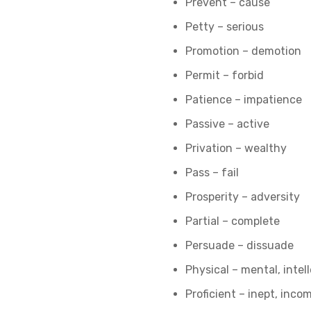
Prevent – cause
Petty – serious
Promotion – demotion
Permit – forbid
Patience – impatience
Passive – active
Privation – wealthy
Pass – fail
Prosperity – adversity
Partial – complete
Persuade – dissuade
Physical – mental, intel
Proficient – inept, inc