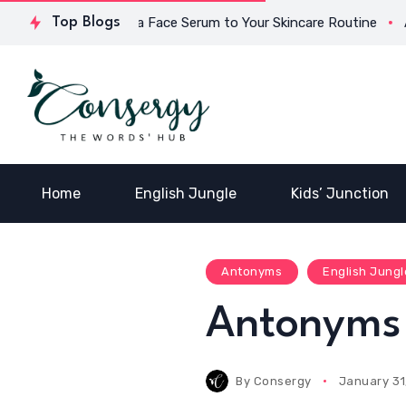
Why Add a Face Serum to Your Skincare Routine
Top Blogs
Anton
Home
English Jungle
Kids’ Junction
Antonyms
English Jungl
Antonyms 
By
Consergy
January 31