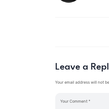
Leave a Rep
Your email address will not b