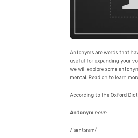
Antonyms are words that have
useful for expanding your voc
we will explore some antonym
mental. Read on to learn mor
According to the Oxford Dict
Antonym
noun
/ˈæntənɪm/