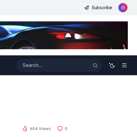
Subscribe
nt Perfect and Past Perfect?
Antonyms with the letter Y
654 Views
0