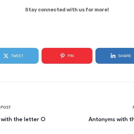
Stay connected with us for more!
TWEET
PIN
SHARE
 POST
with the letter O
Antonyms with th