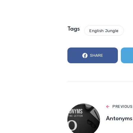
Tags
English Jungle
SHARE
PREVIOUS
Antonyms 