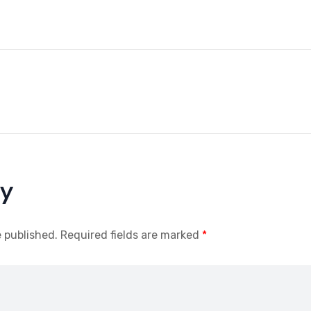
ly
e published.
Required fields are marked
*