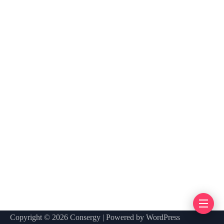
Copyright © 2026 Consergy | Powered by WordPress